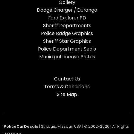
Gallery
Dodge Charger / Durango
Ford Explorer PD
Sheriff Departments
Police Badge Graphics
Sheriff Star Graphics
Police Department Seals
Municipal License Plates
Contact Us
Terms & Conditions
Site Map
PoliceCarDecals
| St. Louis, Missouri USA |
©
2002-2026 | All Rights