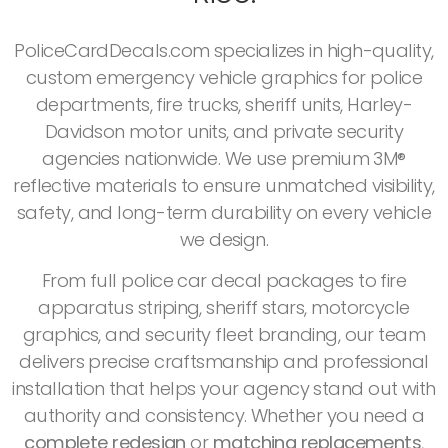
PoliceCardDecals.com specializes in high-quality,
custom emergency vehicle graphics for police
departments, fire trucks, sheriff units, Harley-
Davidson motor units, and private security
agencies nationwide. We use premium 3M®
reflective materials to ensure unmatched visibility,
safety, and long-term durability on every vehicle
we design.
From full police car decal packages to fire
apparatus striping, sheriff stars, motorcycle
graphics, and security fleet branding, our team
delivers precise craftsmanship and professional
installation that helps your agency stand out with
authority and consistency. Whether you need a
complete redesign
or
matching replacements
,