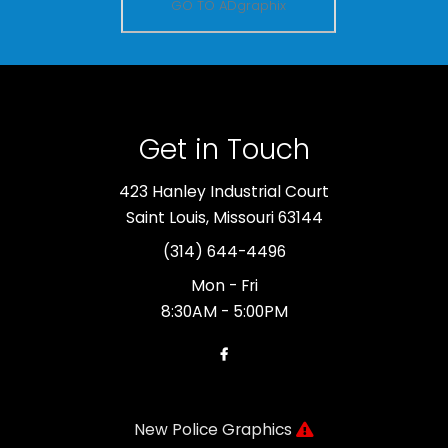
GO TO ADgraphix
Get in Touch
423 Hanley Industrial Court
Saint Louis, Missouri 63144
(314) 644-4496
Mon - Fri
8:30AM - 5:00PM
New Police Graphics