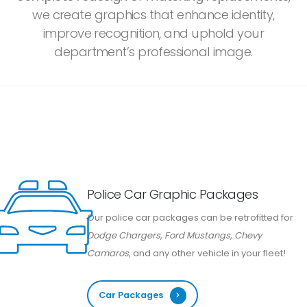
we create graphics that enhance identity,
improve recognition, and uphold your
department’s professional image.
Police Car Graphic Packages
Our police car packages can be retrofitted for
Dodge Chargers
,
Ford Mustangs
,
Chevy
Camaros
, and any other vehicle in your fleet!
Car Packages