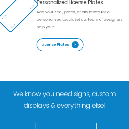
Personalized License Plates
Add your seal, patch, or city motto for a
personalized touch. Let our team of designers
help you!
License Plates
We know you need signs, custom
displays & everything else!