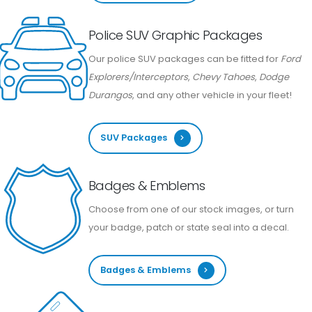
Police SUV Graphic Packages
Our police SUV packages can be fitted for
Ford
Explorers/Interceptors
,
Chevy Tahoes
,
Dodge
Durangos
, and any other vehicle in your fleet!
SUV Packages
Badges & Emblems
Choose from one of our stock images, or turn
your badge, patch or state seal into a decal.
Badges & Emblems