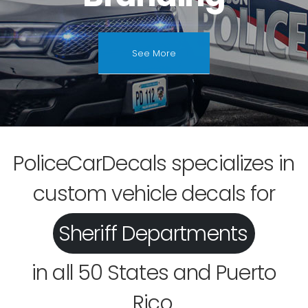
See More
PoliceCarDecals specializes in
custom vehicle decals for
Fire Departments
Sheriff Departments
in all 50 States and Puerto
Rico.