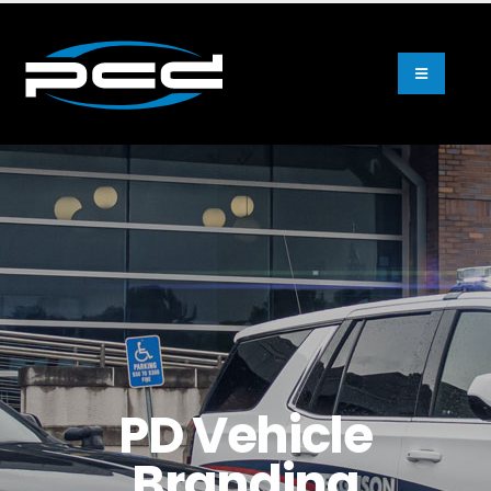
PD Vehicle
Branding