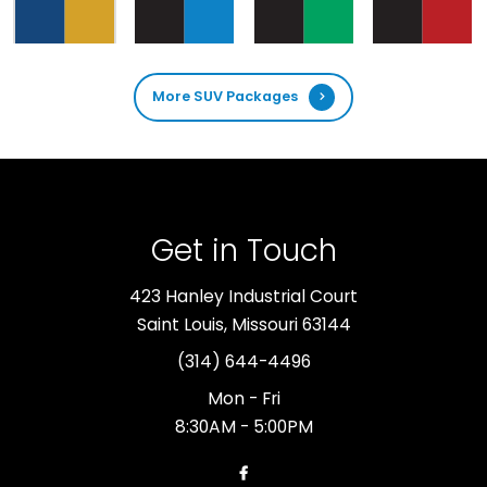
More SUV Packages
Get in Touch
423 Hanley Industrial Court
Saint Louis, Missouri 63144
(314) 644-4496
Mon - Fri
8:30AM - 5:00PM