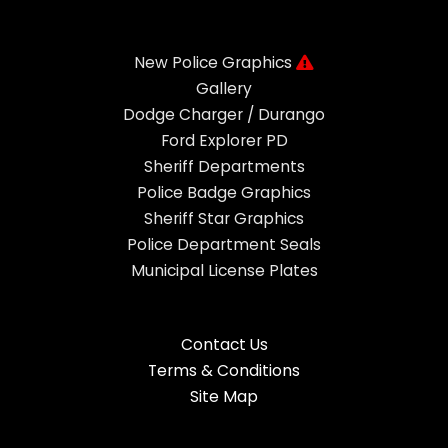
New Police Graphics
Gallery
Dodge Charger / Durango
Ford Explorer PD
Sheriff Departments
Police Badge Graphics
Sheriff Star Graphics
Police Department Seals
Municipal License Plates
Contact Us
Terms & Conditions
Site Map