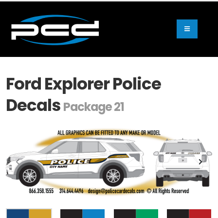
Ford Explorer Police
Decals
Package 21